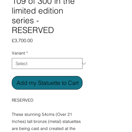
109 of 300 in the
limited edition
series -
RESERVED
Price
£3,700.00
Variant
*
Add my Statuette to Cart
RESERVED
These stunning 54cms (Over 21
Inches) tall bronze (metal) statuettes
are being cast and created at the