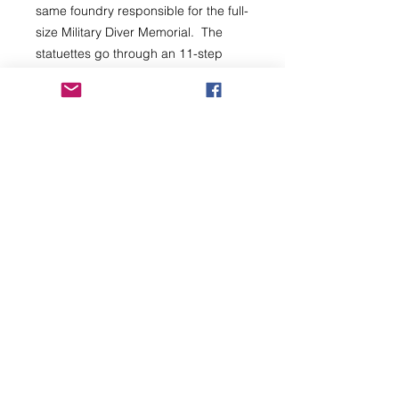
same foundry responsible for the full-
size Military Diver Memorial. The
statuettes go through an 11-step
process and, are supplied with their
own certificate of authenticity along
with an Invitation (for two) to the
Unveiling of the Memorial event at
the National Memorial Arboretum (the
date is yet to be confirmed).
PLEASE ENSURE YOU READ ALL
THE POLICIES AND NOTES BEFORE
YOU PURCHASE.
Subscribe
Back to Top