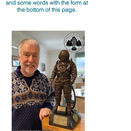
and some words with the form at
the bottom of this page.