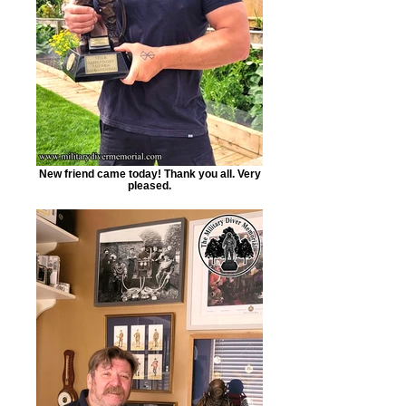
New friend came today! Thank you all. Very
pleased.