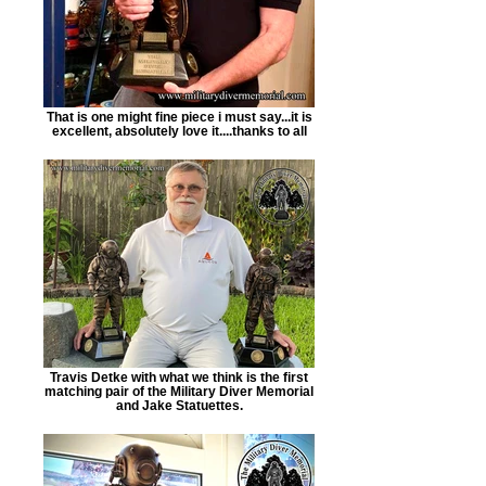
That is one might fine piece i must say...it is
excellent, absolutely love it....thanks to all
Travis Detke with what we think is the first
matching pair of the Military Diver Memorial
and Jake Statuettes.