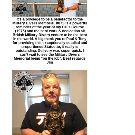
It’s a privilege to be a benefactor to the
Military Divers Memorial. #075 is a powerful
reminder of the year of my CD’s Course
(1975) and the hard work & dedication all
British Military Divers endure to be the best
in the world. A big thank you to Paul & Tony
for providing this exceptionally detailed and
proportioned Statuette, it really is
outstanding. Delivery was super quick. I
can’t wait to see the Military Divers
Memorial being “on the job”. Best regards
Jim