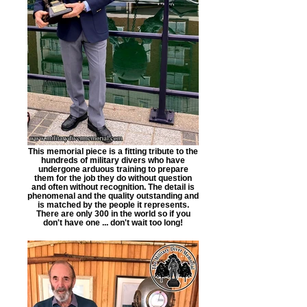
This memorial piece is a fitting tribute to the
hundreds of military divers who have
undergone arduous training to prepare
them for the job they do without question
and often without recognition. The detail is
phenomenal and the quality outstanding and
is matched by the people it represents.
There are only 300 in the world so if you
don't have one ... don't wait too long!