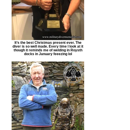
It’s the best Christmas present ever. The
diver is so well made. Every time I look at it
though it reminds me of welding in Roysth
docks in January feeezing lol