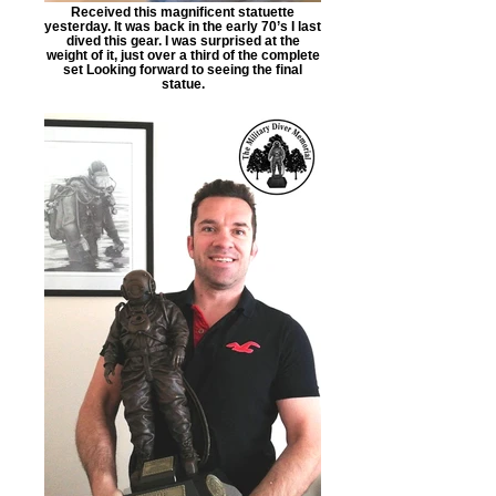
Received this magnificent statuette
yesterday. It was back in the early 70’s I last
dived this gear. I was surprised at the
weight of it, just over a third of the complete
set Looking forward to seeing the final
statue.