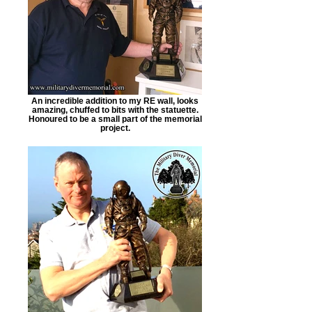
An incredible addition to my RE wall, looks
amazing, chuffed to bits with the statuette.
Honoured to be a small part of the memorial
project.