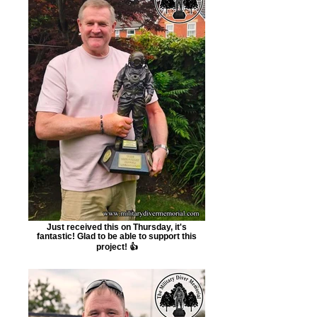
Just received this on Thursday, it's
fantastic! Glad to be able to support this
project! 👍