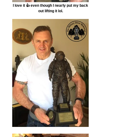
I love it 👍 even though I nearly put my back
out lifting it lol.