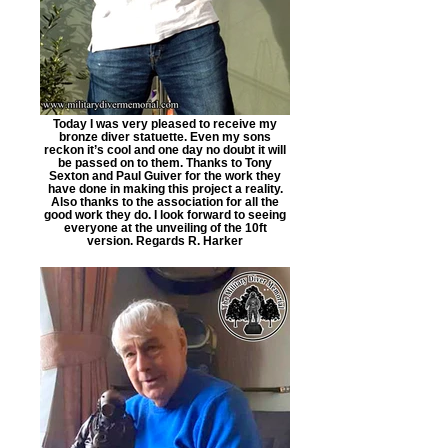
Today I was very pleased to receive my
bronze diver statuette. Even my sons
reckon it’s cool and one day no doubt it will
be passed on to them. Thanks to Tony
Sexton and Paul Guiver for the work they
have done in making this project a reality.
Also thanks to the association for all the
good work they do. I look forward to seeing
everyone at the unveiling of the 10ft
version. Regards R. Harker