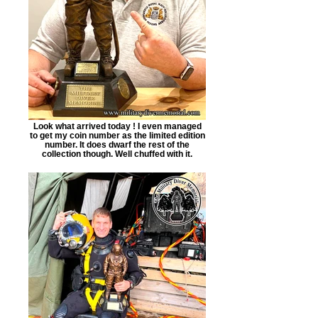
Look what arrived today ! I even managed
to get my coin number as the limited edition
number. It does dwarf the rest of the
collection though. Well chuffed with it.