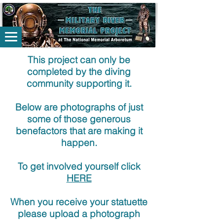
This project can only be
completed by the diving
community supporting it.
Below are photographs of just
some of those generous
benefactors that are making it
happen.
To get involved yourself click
HERE
When you receive your statuette
please upload a photograph