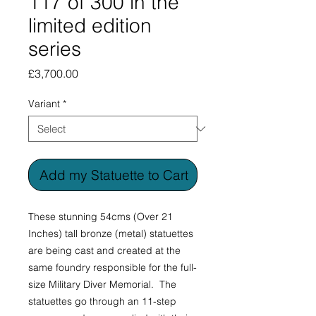
117 of 300 in the
limited edition
series
Price
£3,700.00
Variant
*
Add my Statuette to Cart
These stunning 54cms (Over 21
Inches) tall bronze (metal) statuettes
are being cast and created at the
same foundry responsible for the full-
size Military Diver Memorial. The
statuettes go through an 11-step