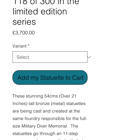
118 of 300 in the
limited edition
series
Price
£3,700.00
Variant
*
Add my Statuette to Cart
These stunning 54cms (Over 21
Inches) tall bronze (metal) statuettes
are being cast and created at the
same foundry responsible for the full-
size Military Diver Memorial. The
statuettes go through an 11-step