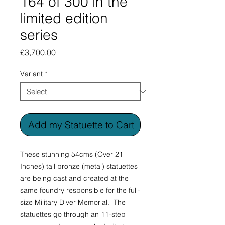
164 of 300 in the
limited edition
series
Price
£3,700.00
Variant
*
Add my Statuette to Cart
These stunning 54cms (Over 21
Inches) tall bronze (metal) statuettes
are being cast and created at the
same foundry responsible for the full-
size Military Diver Memorial. The
statuettes go through an 11-step