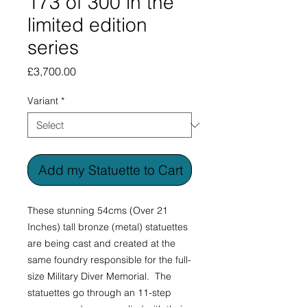
173 of 300 in the
limited edition
series
Price
£3,700.00
Variant
*
Add my Statuette to Cart
These stunning 54cms (Over 21
Inches) tall bronze (metal) statuettes
are being cast and created at the
same foundry responsible for the full-
size Military Diver Memorial. The
statuettes go through an 11-step