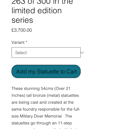
263 of 300 in the
limited edition
series
Price
£3,700.00
Variant
*
Add my Statuette to Cart
These stunning 54cms (Over 21
Inches) tall bronze (metal) statuettes
are being cast and created at the
same foundry responsible for the full-
size Military Diver Memorial. The
statuettes go through an 11-step